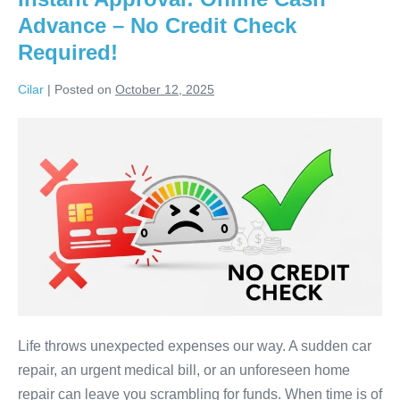
&
Advance – No Credit Check
No
Interest
Required!
Cilar
|
Posted on
October 12, 2025
Instant
Approval:
Online
Cash
Advance
–
No
Credit
Check
Required!
Life throws unexpected expenses our way. A sudden car
repair, an urgent medical bill, or an unforeseen home
repair can leave you scrambling for funds. When time is of