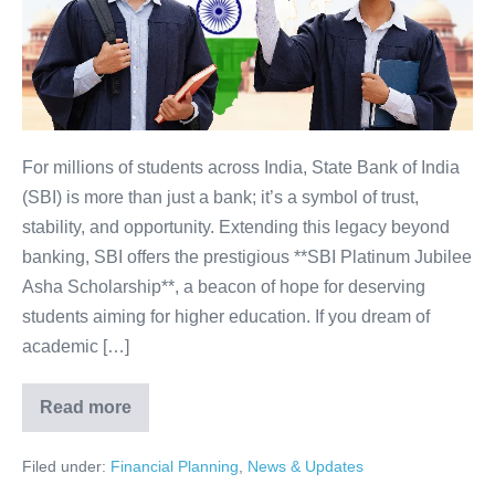
Secure
Your
Future
with
India’s
Trusted
For millions of students across India, State Bank of India
Bank
(SBI) is more than just a bank; it’s a symbol of trust,
stability, and opportunity. Extending this legacy beyond
banking, SBI offers the prestigious **SBI Platinum Jubilee
Asha Scholarship**, a beacon of hope for deserving
students aiming for higher education. If you dream of
academic […]
Read more
SBI
Scholarship:
APPLY
Filed under:
Financial Planning
,
News & Updates
NOW!
Secure