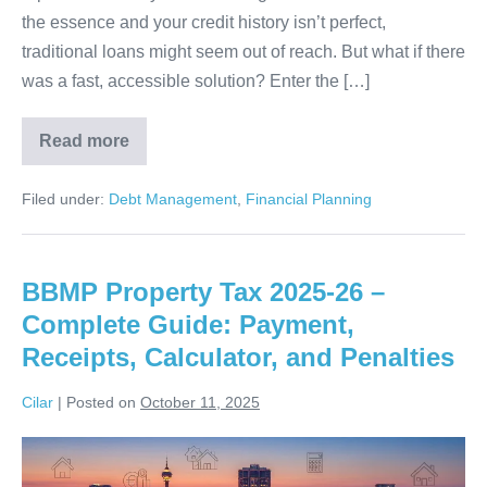
the essence and your credit history isn’t perfect,
traditional loans might seem out of reach. But what if there
was a fast, accessible solution? Enter the […]
Read more
Instant
Approval:
Online
Filed under:
Debt Management
,
Financial Planning
Cash
Advance
–
No
Credit
BBMP Property Tax 2025-26 –
Check
Required!
Complete Guide: Payment,
Receipts, Calculator, and Penalties
Cilar
|
Posted on
October 11, 2025
BBMP
Property