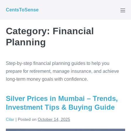
Skip
CentsToSense
to
Men
Tog
content
Category:
Financial
Planning
Step-by-step financial planning guides to help you
prepare for retirement, manage insurance, and achieve
long-term money goals with confidence.
Silver Prices in Mumbai – Trends,
Investment Tips & Buying Guide
Cilar
|
Posted on
October 14, 2025