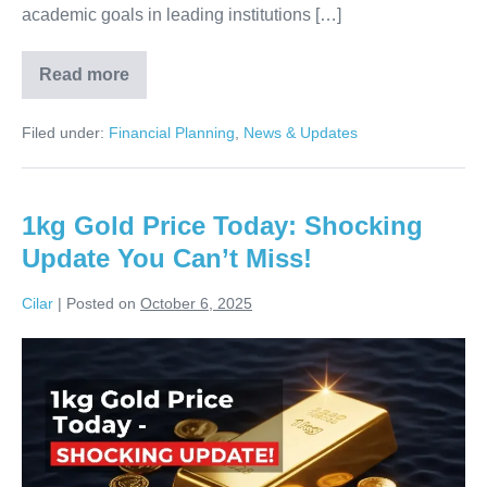
academic goals in leading institutions […]
Read more
Reliance
Foundation
Scholarship:
Filed under:
Financial Planning
,
News & Updates
APPLY
NOW
Before
It’s
Too
1kg Gold Price Today: Shocking
Late!
Update You Can’t Miss!
Cilar
|
Posted on
October 6, 2025
1kg
Gold
Price
Today:
Shocking