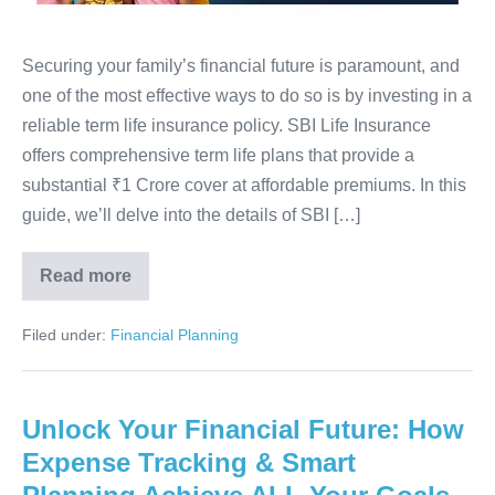
SBI
Term
Life
Securing your family’s financial future is paramount, and
Insurance
one of the most effective ways to do so is by investing in a
Full
reliable term life insurance policy. SBI Life Insurance
Guide
offers comprehensive term life plans that provide a
2025
substantial ₹1 Crore cover at affordable premiums. In this
guide, we’ll delve into the details of SBI […]
Read more
Get
₹1
Crore
Filed under:
Financial Planning
Life
Cover
Easily
–
SBI
Unlock Your Financial Future: How
Term
Life
Expense Tracking & Smart
Insurance
Full
Guide