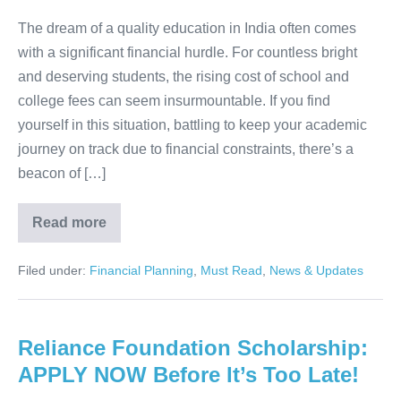
Your
Answer!
The dream of a quality education in India often comes
with a significant financial hurdle. For countless bright
and deserving students, the rising cost of school and
college fees can seem insurmountable. If you find
yourself in this situation, battling to keep your academic
journey on track due to financial constraints, there’s a
beacon of […]
Read more
Struggling
with
Fees?
Filed under:
Financial Planning
,
Must Read
,
News & Updates
The
HDFC
Bank
Parivartan
Scholarship
Reliance Foundation Scholarship:
is
Your
APPLY NOW Before It’s Too Late!
Answer!