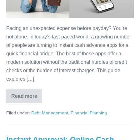
NO
Credit
Check
&
Facing an unexpected expense before payday? You’re
No
not alone. In today’s fast-paced world, a growing number
Interest
of people are turning to instant cash advance apps for a
quick financial bridge. The best of these apps offer a
modern solution without the traditional hurdles of credit
checks or the burden of interest charges. This guide
explores […]
Read more
7
Instant
Cash
Filed under:
Debt Management
,
Financial Planning
Advance
Apps
With
NO
Credit
Instant Approval: Online Cash
Check