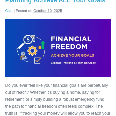
Planning Achieve ALL Your Goals
2025
Cilar
|
Posted on
October 10, 2025
Unlock
Your
Financial
Future:
How
Expense
Tracking
&
Smart
Planning
Do you ever feel like your financial goals are perpetually
Achieve
out of reach? Whether it’s buying a home, saving for
ALL
retirement, or simply building a robust emergency fund,
Your
the path to financial freedom often feels complex. The
Goals
truth is, **tracking your money will allow you to reach your