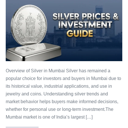
Silver
Prices
in
Mumbai
–
Trends,
Investment
Tips
&
Buying
Overview of Silver in Mumbai Silver has remained a
Guide
popular choice for investors and buyers in Mumbai due to
its historical value, industrial applications, and use in
jewelry and coins. Understanding silver trends and
market behavior helps buyers make informed decisions,
whether for personal use or long-term investment.The
Mumbai market is one of India’s largest […]