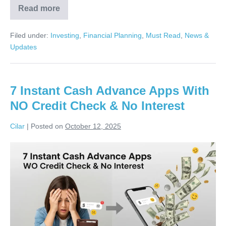
Read more
Silver
Prices
in
Filed under:
Investing
,
Financial Planning
,
Must Read
,
News &
Mumbai
–
Updates
Trends,
Investment
Tips
&
Buying
7 Instant Cash Advance Apps With
Guide
NO Credit Check & No Interest
Cilar
|
Posted on
October 12, 2025
7
Instant
Cash
Advance
Apps
With