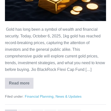
Update
You
Can’t
Miss!
Gold has long been a symbol of wealth and financial
security. Today, October 6, 2025, 1kg gold has reached
record-breaking prices, capturing the attention of
investors and the general public alike. This
comprehensive guide will explore current gold prices,
trends, investment strategies, and what you need to know
before buying. Jio BlackRock Flexi Cap Fund […]
Read more
1kg
Gold
Price
Filed under:
Financial Planning
,
News & Updates
Today:
Shocking
Update
You