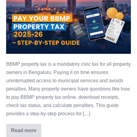
Tax
2025-
26
–
Complete
Guide:
Payment,
Receipts,
BBMP property tax is a mandatory civic tax for all property
Calculator,
owners in Bengaluru. Paying it on time ensures
and
uninterrupted access to municipal services and avoids
Penalties
penalties. Many property owners have questions like how
to pay BBMP property tax online, download receipts,
check tax status, and calculate penalties. This guide
provides a step-by-step process for […]
Read more
BBMP