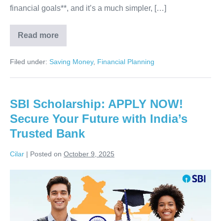
financial goals**, and it’s a much simpler, […]
Read more
Unlock
Your
Financial
Filed under:
Saving Money
,
Financial Planning
Future:
How
Expense
Tracking
&
SBI Scholarship: APPLY NOW!
Smart
Planning
Secure Your Future with India’s
Achieve
ALL
Trusted Bank
Your
Goals
Cilar
|
Posted on
October 9, 2025
SBI
Scholarship:
APPLY
NOW!