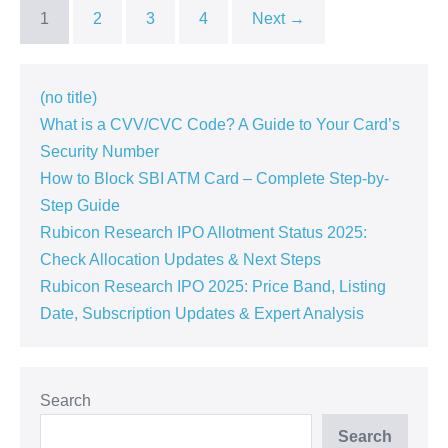
Can’t
1
2
3
4
Next →
Miss!
(no title)
What is a CVV/CVC Code? A Guide to Your Card’s
Security Number
How to Block SBI ATM Card – Complete Step-by-
Step Guide
Rubicon Research IPO Allotment Status 2025:
Check Allocation Updates & Next Steps
Rubicon Research IPO 2025: Price Band, Listing
Date, Subscription Updates & Expert Analysis
Search
Search