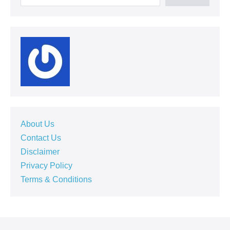
About Us
Contact Us
Disclaimer
Privacy Policy
Terms & Conditions