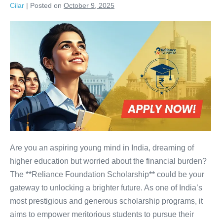
Cilar
|
Posted on
October 9, 2025
Reliance
Foundation
Scholarship:
APPLY
NOW
Before
It’s
Too
Late!
Are you an aspiring young mind in India, dreaming of
higher education but worried about the financial burden?
The **Reliance Foundation Scholarship** could be your
gateway to unlocking a brighter future. As one of India’s
most prestigious and generous scholarship programs, it
aims to empower meritorious students to pursue their